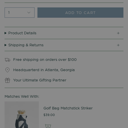
ADD TO CART
1
Product Details
Shipping & Returns
Free shipping on orders over $100
Headquarterd in Atlanta, Georgia
Your Ultimate Gifting Partner
Matches Well With:
Golf Bag Matchstick Striker
$39.00