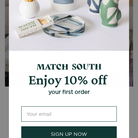
Enjoy 10% off
CANDLES + ACCESSORIES
your first order
Customer Reviews
Be the first to write a review
SIGN UP NOW