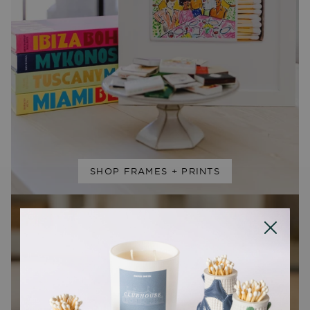
SHOP FRAMES + PRINTS