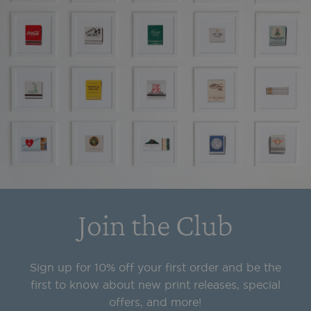
Join the Club
Sign up for 10% off your first order and be the
first to know about new print releases, special
offers, and more!