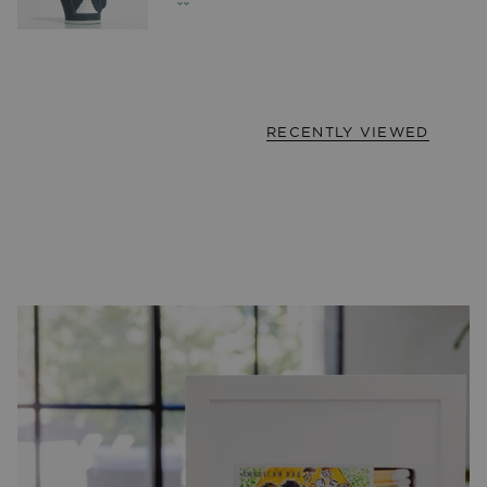
RECENTLY VIEWED