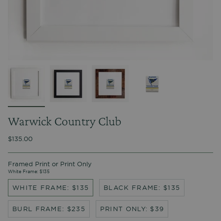
Warwick Country Club
$135.00
Framed Print or Print Only
White Frame: $135
WHITE FRAME: $135
BLACK FRAME: $135
BURL FRAME: $235
PRINT ONLY: $39