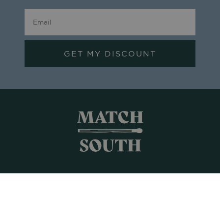
GET MY DISCOUNT
Shop All
Frames + Prints
Candles + Gifts