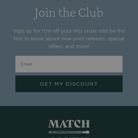
Join the Club
Sign up for 10% off your first order and be the
first to know about new print releases, special
offers, and more!
GET MY DISCOUNT