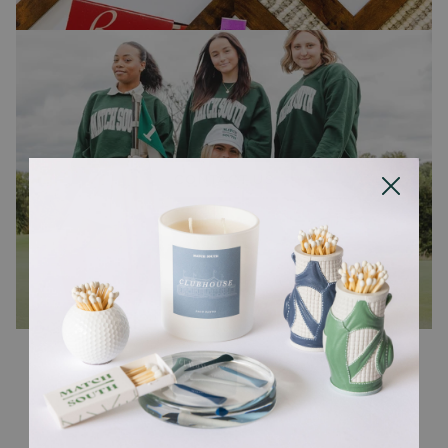
CONTACT US