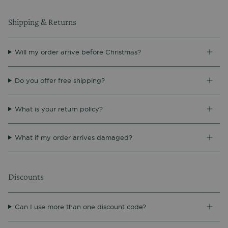
Shipping & Returns
Will my order arrive before Christmas?
Do you offer free shipping?
What is your return policy?
What if my order arrives damaged?
Discounts
Can I use more than one discount code?