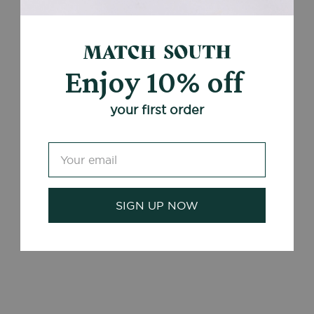
Enjoy 10% off
your first order
SIGN UP NOW