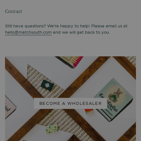
Contact
Still have questions? We're happy to help! Please email us at
hello@matchsouth.com
and we will get back to you.
BECOME A WHOLESALER