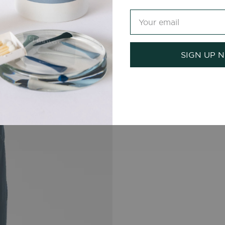
SIGN UP 