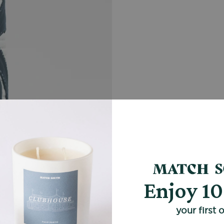
Enjoy 1
your first 