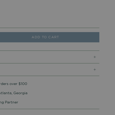
ADD TO CART
rders over $100
tlanta, Georgia
ing Partner