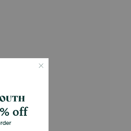
0% off
order