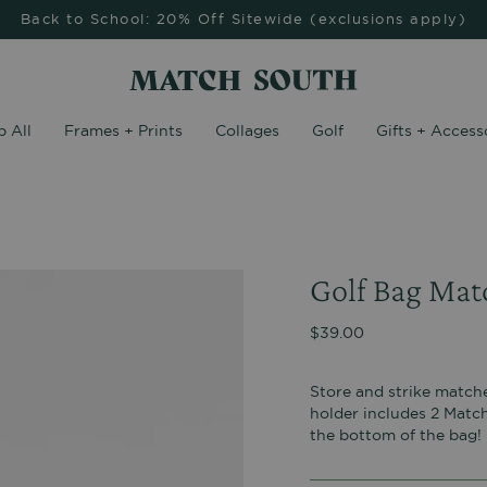
Back to School: 20% Off Sitewide (exclusions apply)
 All
Frames + Prints
Collages
Golf
Gifts + Access
Golf Bag Matc
$39.00
Store and strike matche
holder includes 2 Match
the bottom of the bag!