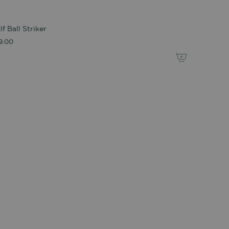
lf Ball Striker
9.00