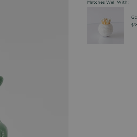
Matches Well With:
Go
$3