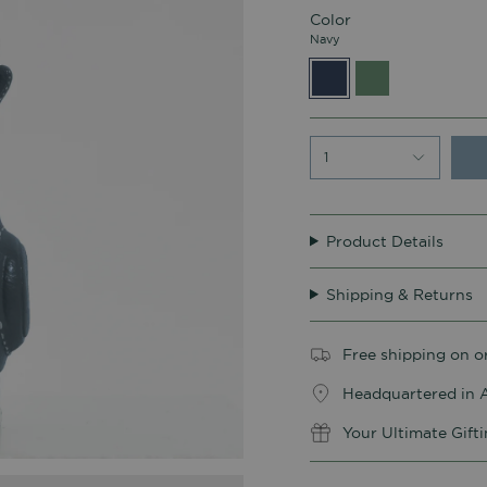
Color
Navy
Navy
Sage
Green
1
Product Details
Shipping & Returns
Free shipping on o
Headquartered in A
Your Ultimate Gift