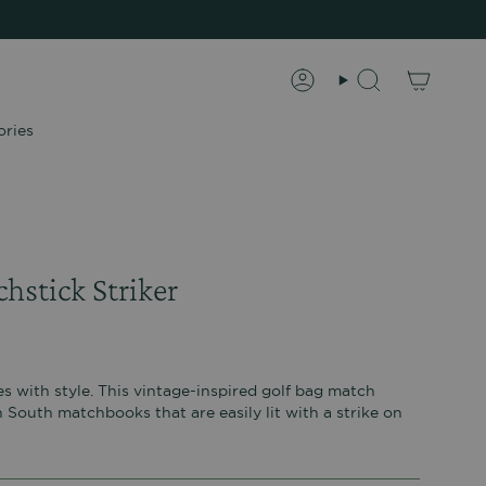
Account
Search
ories
hstick Striker
s with style. This vintage-inspired golf bag match
 South matchbooks that are easily lit with a strike on