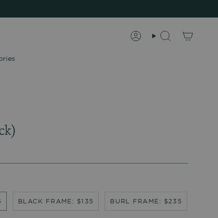
Account
Search
ories
ck)
5
BLACK FRAME: $135
BURL FRAME: $235