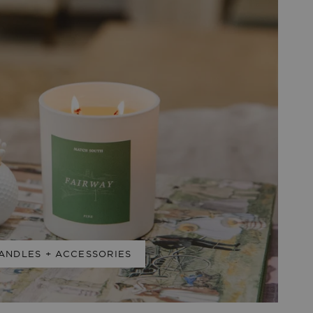
ANDLES + ACCESSORIES