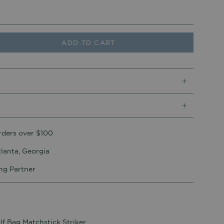
ADD TO CART
rders over $100
lanta, Georgia
ing Partner
lf Bag Matchstick Striker