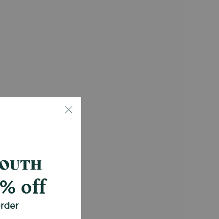
0% off
order