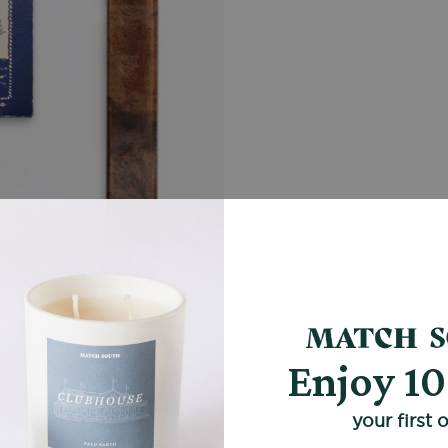
Enjoy 1
your first 