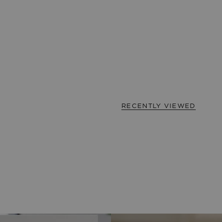
RECENTLY VIEWED