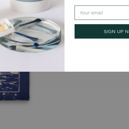
SIGN UP 