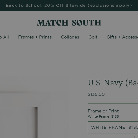
Back to School: 20% Off Sitewide (exclusions apply)
 All
Frames + Prints
Collages
Golf
Gifts + Access
U.S. Navy (Ba
$135.00
Frame or Print
White Frame: $135
WHITE FRAME: $13