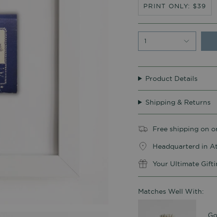
PRINT ONLY: $39
1
Product Details
Shipping & Returns
Free shipping on o
Headquarterd in At
Your Ultimate Gift
Matches Well With:
Go