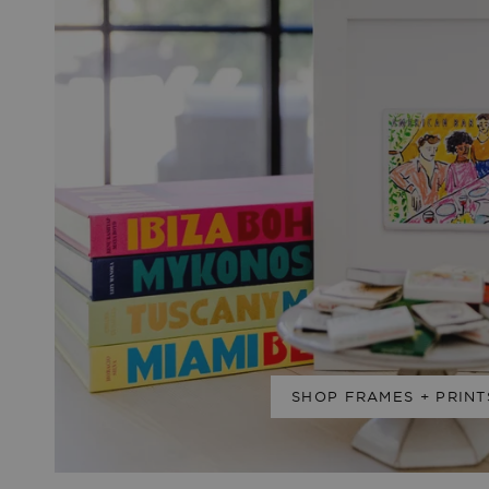
SHOP FRAMES + PRINT