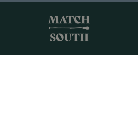
Shop All
Frames + Prints
Candles + Gifts
Collages
Gift Cards
Campus Keepsakes
Connect