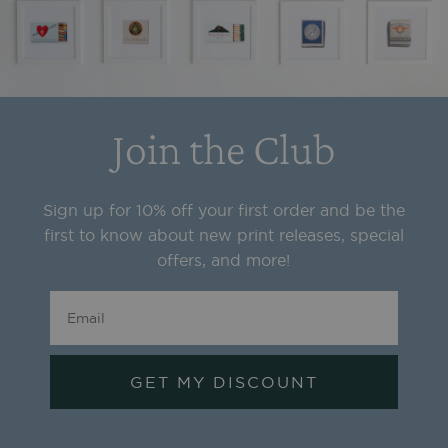
Join the Club
Sign up for 10% off your first order and be the
first to know about new print releases, special
offers, and more!
GET MY DISCOUNT