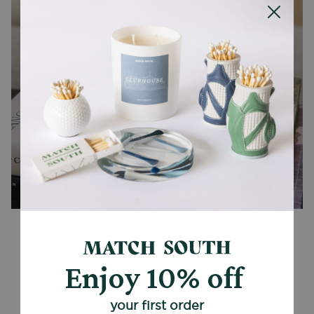
CANDLES + ACCESSORIES
Enjoy 10% off
Customer Reviews
5.00 out of 5
your first order
Based on 1 review