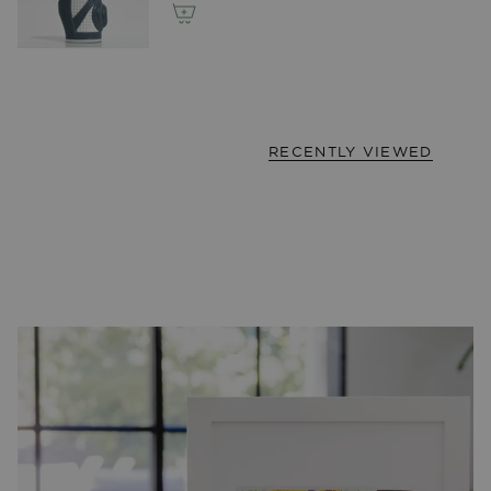
RECENTLY VIEWED