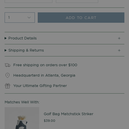
ADD TO CART
1
Product Details
Shipping & Returns
Free shipping on orders over $100
Headquarterd in Atlanta, Georgia
Your Ultimate Gifting Partner
Matches Well With:
Golf Bag Matchstick Striker
$39.00