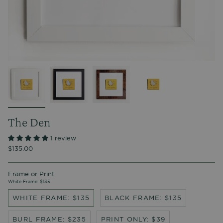
The Den
1 review
$135.00
Frame or Print
White Frame: $135
WHITE FRAME: $135
BLACK FRAME: $135
BURL FRAME: $235
PRINT ONLY: $39