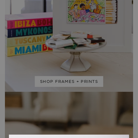
SHOP FRAMES + PRINTS