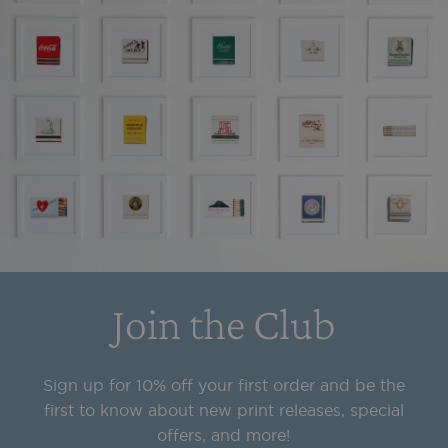
Join the Club
Sign up for 10% off your first order and be the
first to know about new print releases, special
offers, and more!