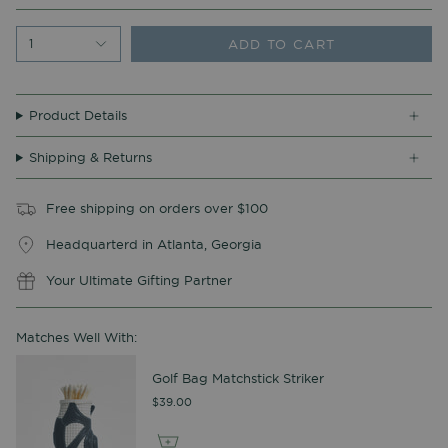
ADD TO CART
1
Product Details
Shipping & Returns
Free shipping on orders over $100
Headquarterd in Atlanta, Georgia
Your Ultimate Gifting Partner
Matches Well With:
Golf Bag Matchstick Striker
$39.00