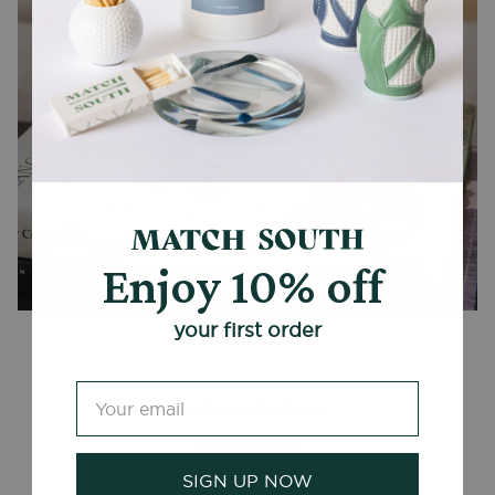
Enjoy 10% off
CANDLES + ACCESSORIES
your first order
Customer Reviews
Be the first to write a review
SIGN UP NOW