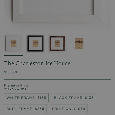
The Charleston Ice House
$135.00
Frame or Print
White Frame: $135
WHITE FRAME: $135
BLACK FRAME: $135
BURL FRAME: $235
PRINT ONLY: $39