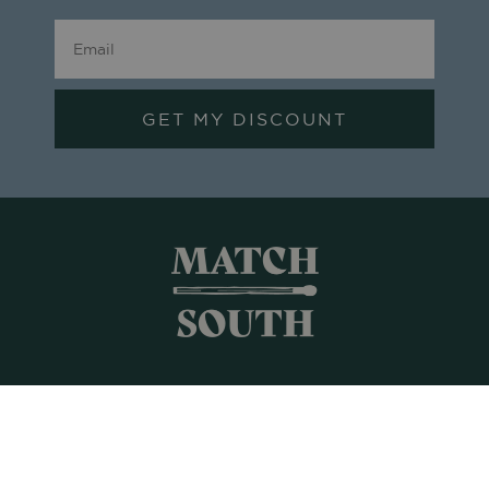
GET MY DISCOUNT
Shop All
Frames + Prints
Candles + Gifts