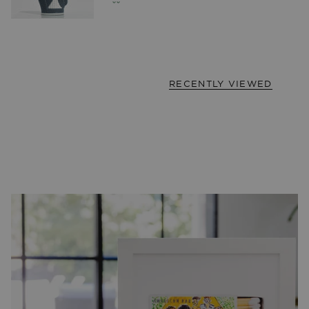
RECENTLY VIEWED