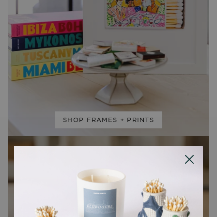
SHOP FRAMES + PRINTS