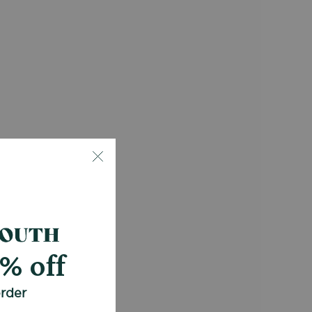
0% off
order