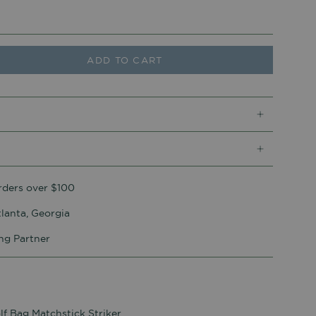
ADD TO CART
rders over $100
lanta, Georgia
ing Partner
lf Bag Matchstick Striker