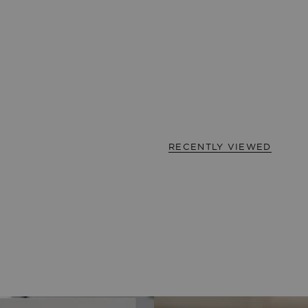
RECENTLY VIEWED