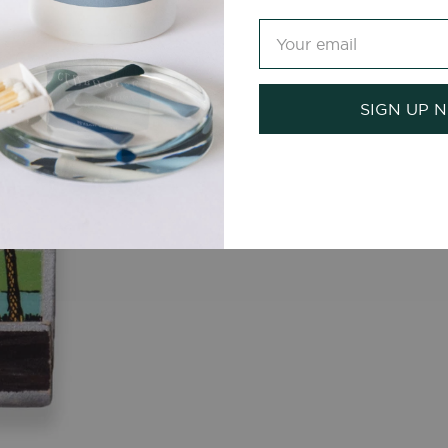
SIGN UP 