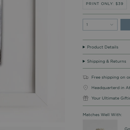
PRINT ONLY: $39
1
Product Details
Shipping & Returns
Free shipping on o
Headquarterd in At
Your Ultimate Gift
Matches Well With:
Go