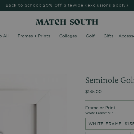
Back to School: 20% Off Sitewide (exclusions apply)
 All
Frames + Prints
Collages
Golf
Gifts + Access
Seminole Gol
$135.00
Frame or Print
White Frame: $135
WHITE FRAME: $13