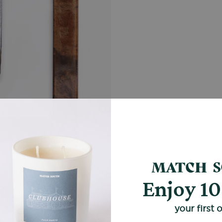
Enjoy 1
your first 