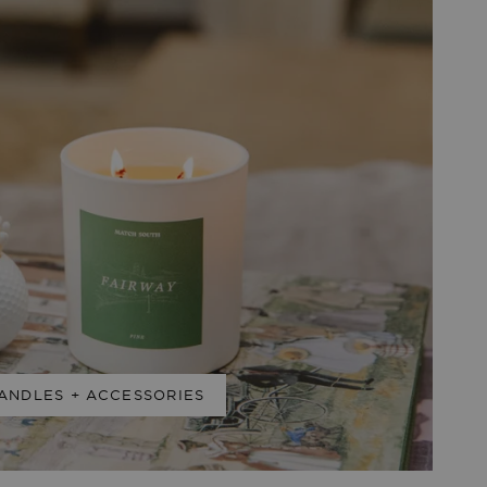
ANDLES + ACCESSORIES