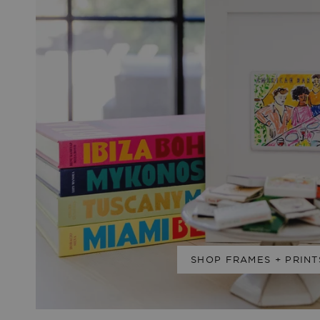
SHOP FRAMES + PRINT