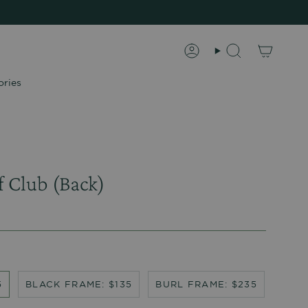
Account
Search
ories
f Club (Back)
5
BLACK FRAME: $135
BURL FRAME: $235