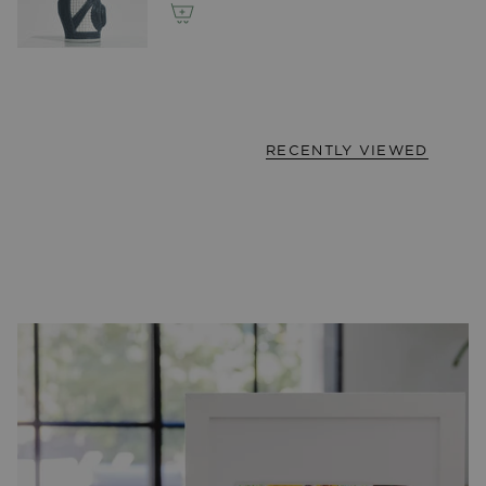
RECENTLY VIEWED