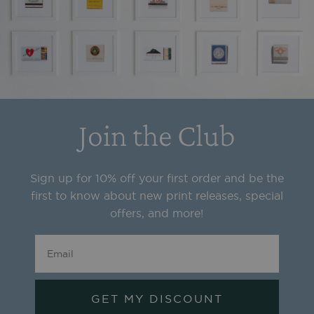
Join the Club
Sign up for 10% off your first order and be the
first to know about new print releases, special
offers, and more!
GET MY DISCOUNT