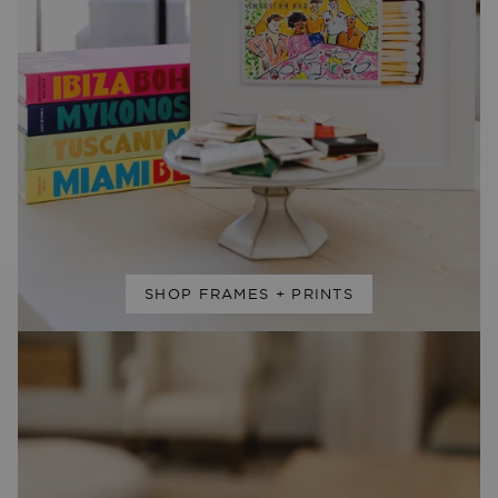
SHOP FRAMES + PRINTS