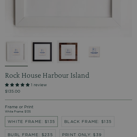
Rock House Harbour Island
1 review
$135.00
Frame or Print
White Frame: $135
WHITE FRAME: $135
BLACK FRAME: $135
BURL FRAME: $235
PRINT ONLY: $39