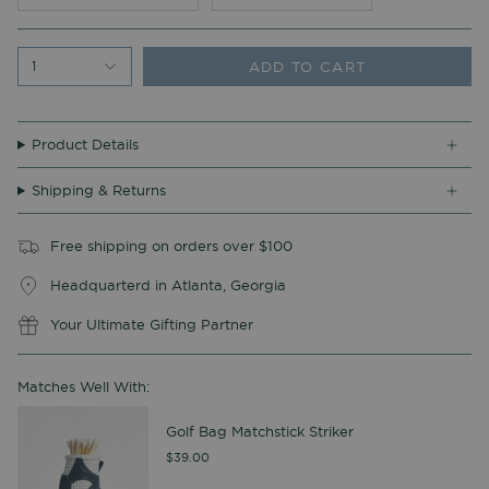
ADD TO CART
1
Product Details
Shipping & Returns
Free shipping on orders over $100
Headquarterd in Atlanta, Georgia
Your Ultimate Gifting Partner
Matches Well With:
Golf Bag Matchstick Striker
$39.00