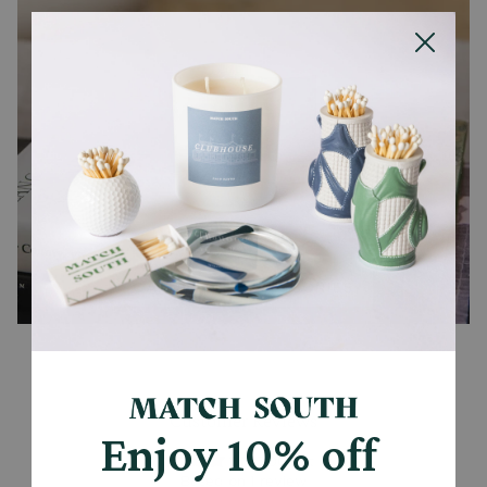
CANDLES + ACCESSORIES
Customer Reviews
Enjoy 10% off
5.00 out of 5
Based on 1 review