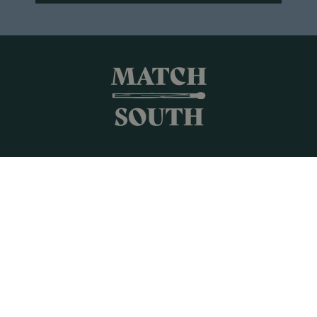
Shop All
Frames + Prints
Candles + Gifts
Collages
Gift Cards
Campus Keepsakes