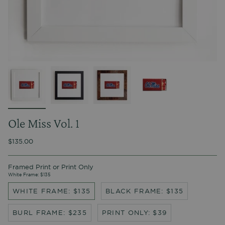
Ole Miss Vol. 1
$135.00
Framed Print or Print Only
White Frame: $135
WHITE FRAME: $135
BLACK FRAME: $135
BURL FRAME: $235
PRINT ONLY: $39