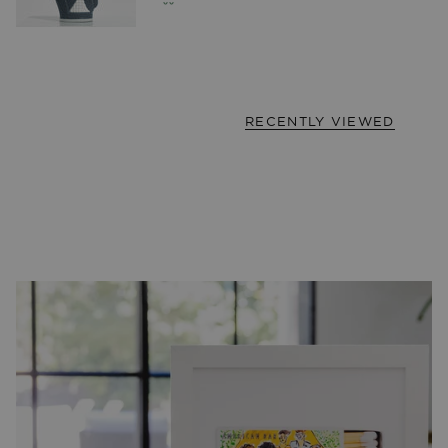
RECENTLY VIEWED