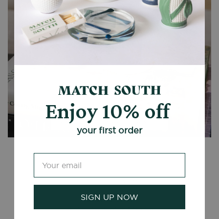
Enjoy 10% off
CANDLES + ACCESSORIES
your first order
Customer Reviews
SIGN UP NOW
Be the first to write a review