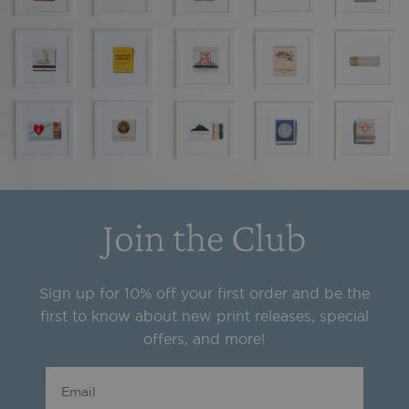
Join the Club
Sign up for 10% off your first order and be the
first to know about new print releases, special
offers, and more!