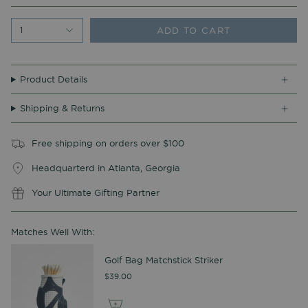
ADD TO CART
1
Product Details
Shipping & Returns
Free shipping on orders over $100
Headquarterd in Atlanta, Georgia
Your Ultimate Gifting Partner
Matches Well With:
Golf Bag Matchstick Striker
$39.00