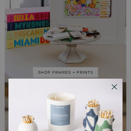
SHOP FRAMES + PRINTS