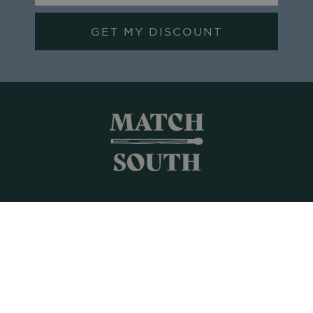
GET MY DISCOUNT
Shop All
Frames + Prints
Candles + Gifts
Collages
Gift Cards