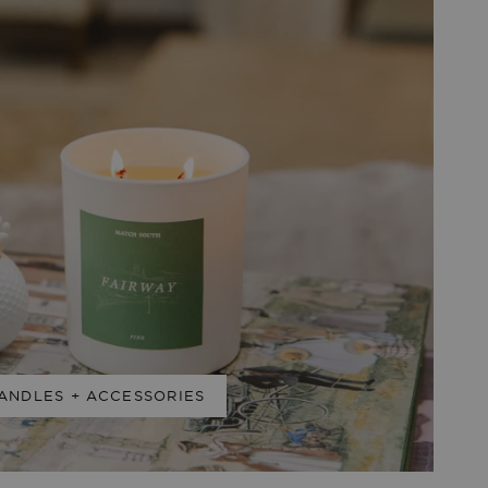
ANDLES + ACCESSORIES