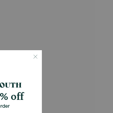
0% off
order