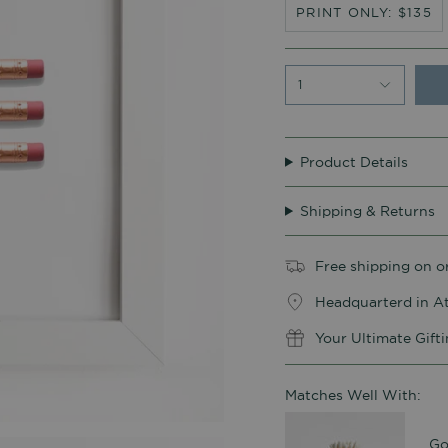
PRINT ONLY: $135
1
Product Details
Shipping & Returns
Free shipping on o
Headquarterd in At
Your Ultimate Gift
Matches Well With:
Go