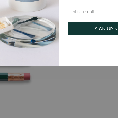
SIGN UP 