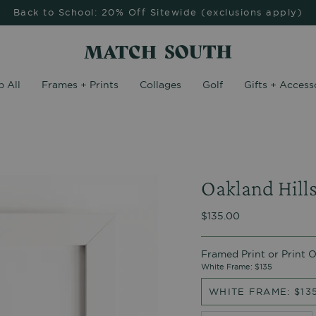
Back to School: 20% Off Sitewide (exclusions apply)
 All
Frames + Prints
Collages
Golf
Gifts + Access
Oakland Hill
$135.00
Framed Print or Print 
White Frame: $135
WHITE FRAME: $13