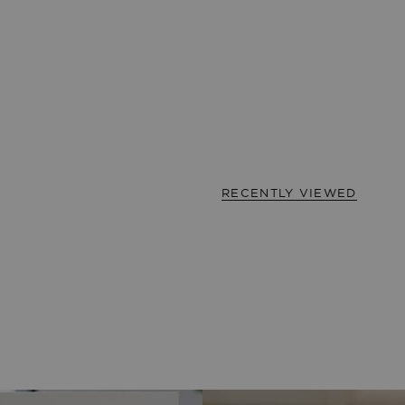
RECENTLY VIEWED