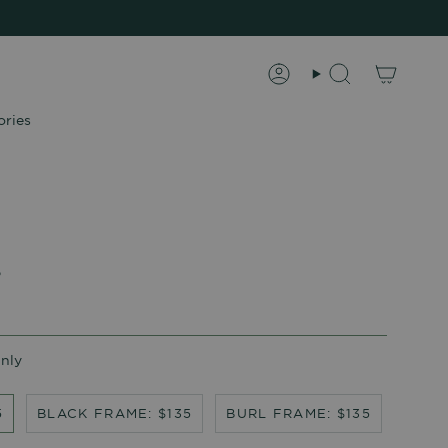
Account
Search
ories
s
Only
5
BLACK FRAME: $135
BURL FRAME: $135