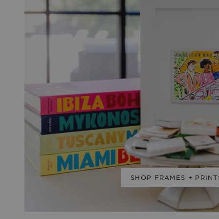
SHOP FRAMES + PRINT