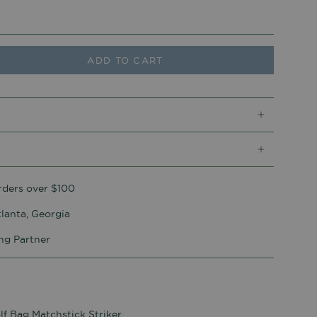
ADD TO CART
rders over $100
lanta, Georgia
ing Partner
lf Bag Matchstick Striker