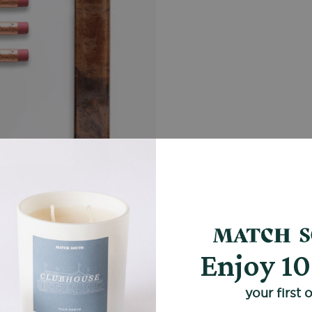
Enjoy 1
your first 