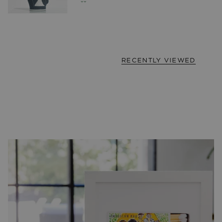
RECENTLY VIEWED