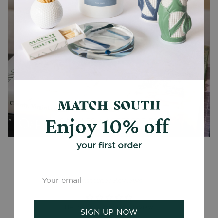
Enjoy 10% off
CANDLES + ACCESSORIES
your first order
Customer Reviews
Be the first to write a review
SIGN UP NOW