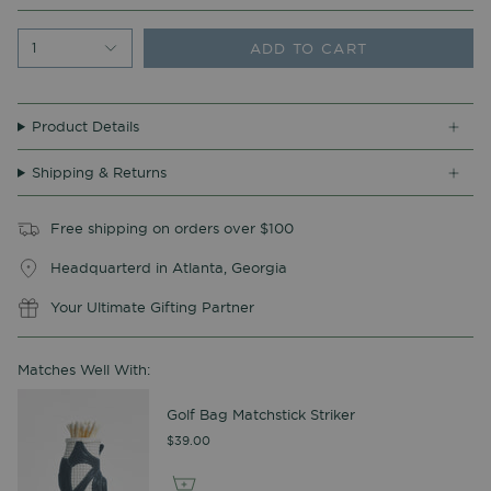
ADD TO CART
1
Product Details
Shipping & Returns
Free shipping on orders over $100
Headquarterd in Atlanta, Georgia
Your Ultimate Gifting Partner
Matches Well With:
Golf Bag Matchstick Striker
$39.00