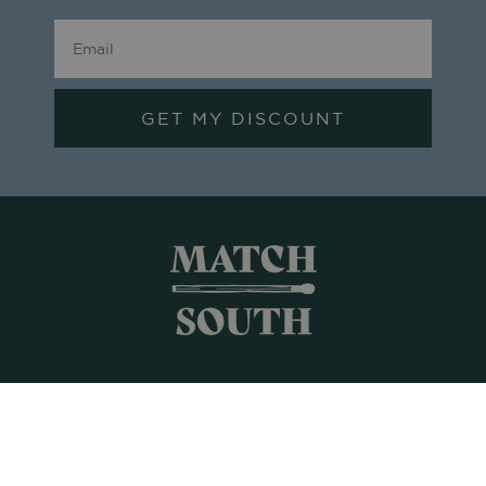
GET MY DISCOUNT
Shop All
Frames + Prints
Candles + Gifts