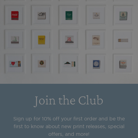
Join the Club
Sign up for 10% off your first order and be the
first to know about new print releases, special
offers, and more!