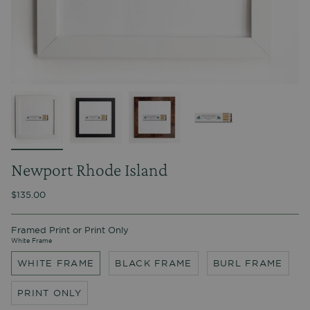
Newport Rhode Island
$135.00
Framed Print or Print Only
White Frame
WHITE FRAME
BLACK FRAME
BURL FRAME
PRINT ONLY