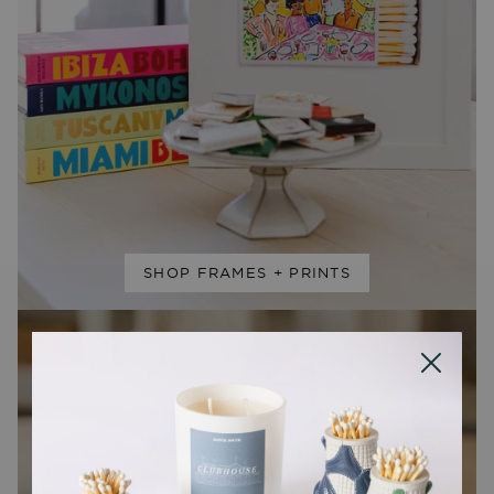
SHOP FRAMES + PRINTS