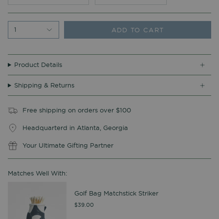
ADD TO CART
1
Product Details
Shipping & Returns
Free shipping on orders over $100
Headquarterd in Atlanta, Georgia
Your Ultimate Gifting Partner
Matches Well With:
Golf Bag Matchstick Striker
$39.00