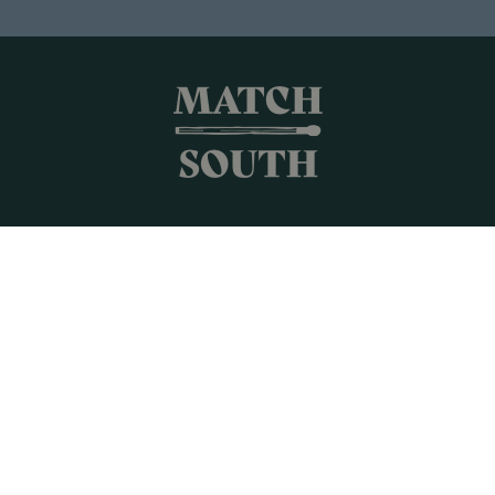
Shop All
Frames + Prints
Candles + Gifts
Collages
Gift Cards
Campus Keepsakes