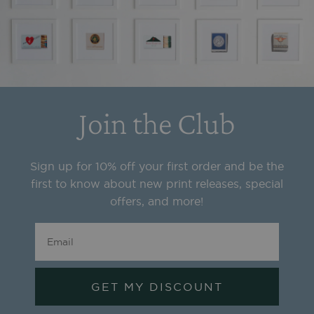
Join the Club
Sign up for 10% off your first order and be the
first to know about new print releases, special
offers, and more!
GET MY DISCOUNT