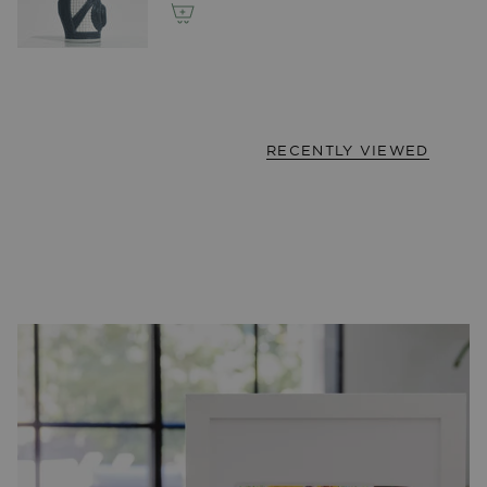
RECENTLY VIEWED