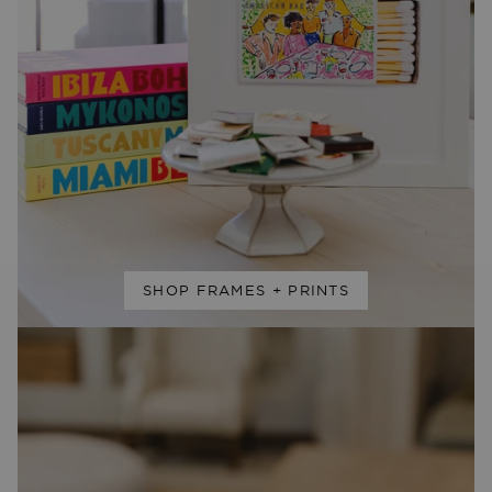
SHOP FRAMES + PRINTS