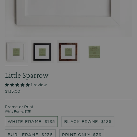
Little Sparrow
1 review
$135.00
Frame or Print
White Frame: $135
WHITE FRAME: $135
BLACK FRAME: $135
BURL FRAME: $235
PRINT ONLY: $39