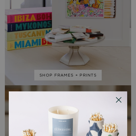
SHOP FRAMES + PRINTS