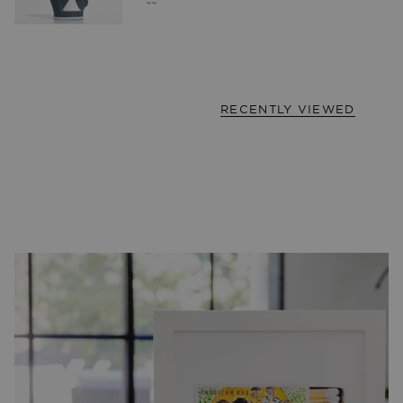
RECENTLY VIEWED