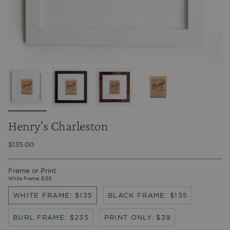
Henry's Charleston
$135.00
Frame or Print
White Frame: $135
WHITE FRAME: $135
BLACK FRAME: $135
BURL FRAME: $235
PRINT ONLY: $39