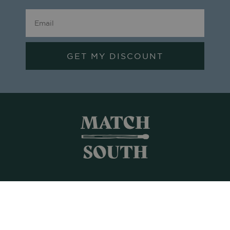
GET MY DISCOUNT
Shop All
Frames + Prints
Candles + Gifts