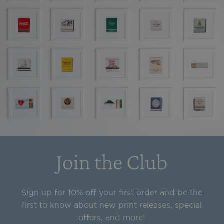
Join the Club
Sign up for 10% off your first order and be the
first to know about new print releases, special
offers, and more!