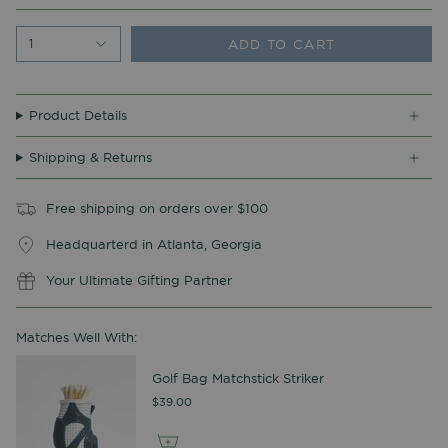
ADD TO CART
1
Product Details
Shipping & Returns
Free shipping on orders over $100
Headquarterd in Atlanta, Georgia
Your Ultimate Gifting Partner
Matches Well With:
Golf Bag Matchstick Striker
$39.00