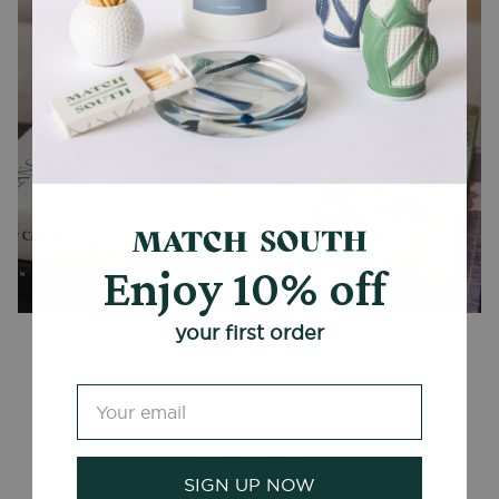
Enjoy 10% off
CANDLES + ACCESSORIES
your first order
Customer Reviews
Be the first to write a review
SIGN UP NOW