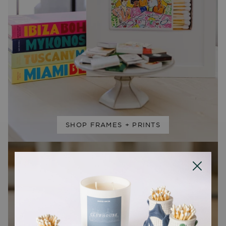
SHOP FRAMES + PRINTS