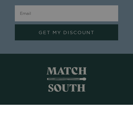
GET MY DISCOUNT
Shop All
Frames + Prints
Candles + Gifts