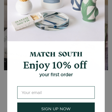
Enjoy 10% off
CANDLES + ACCESSORIES
your first order
Customer Reviews
Be the first to write a review
SIGN UP NOW