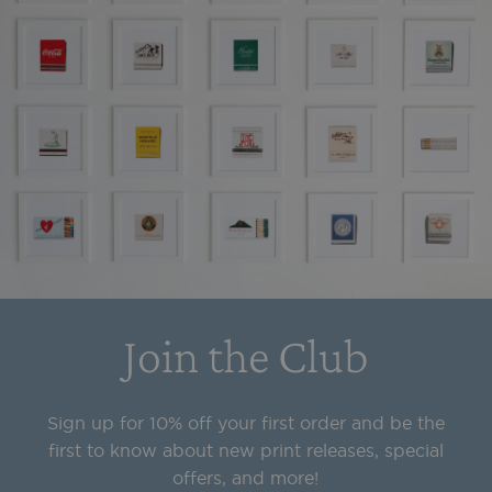
Join the Club
Sign up for 10% off your first order and be the
first to know about new print releases, special
offers, and more!