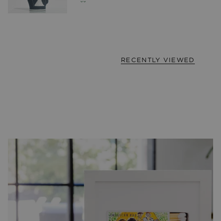
RECENTLY VIEWED