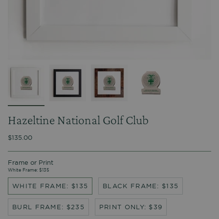
Hazeltine National Golf Club
$135.00
Frame or Print
White Frame: $135
WHITE FRAME: $135
BLACK FRAME: $135
BURL FRAME: $235
PRINT ONLY: $39