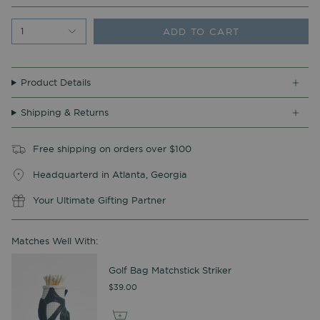
ADD TO CART
1
Product Details
Shipping & Returns
Free shipping on orders over $100
Headquarterd in Atlanta, Georgia
Your Ultimate Gifting Partner
Matches Well With:
Golf Bag Matchstick Striker
$39.00