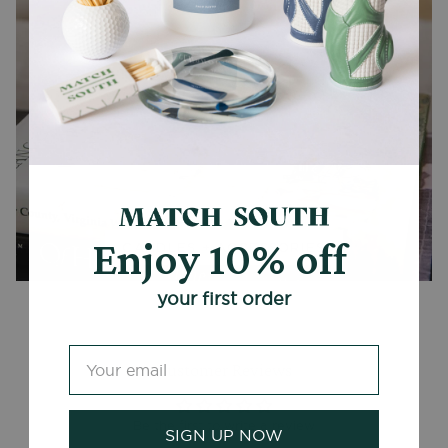
Enjoy 10% off
CANDLES + ACCESSORIES
your first order
Customer Reviews
Be the first to write a review
SIGN UP NOW