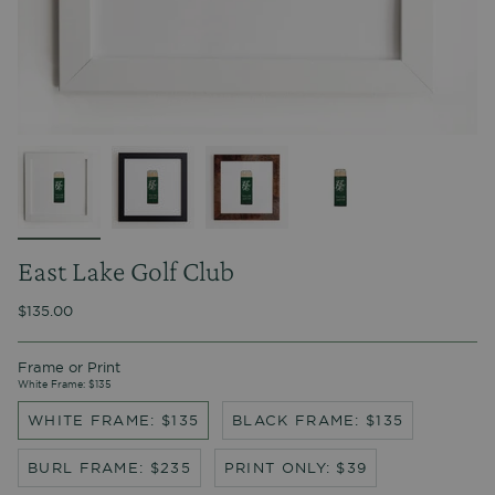
East Lake Golf Club
$135.00
Frame or Print
White Frame: $135
WHITE FRAME: $135
BLACK FRAME: $135
BURL FRAME: $235
PRINT ONLY: $39