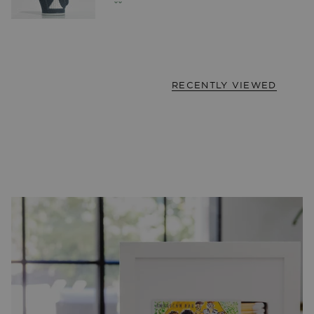
RECENTLY VIEWED