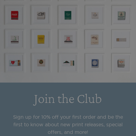
Join the Club
Sign up for 10% off your first order and be the
first to know about new print releases, special
offers, and more!