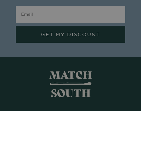
GET MY DISCOUNT
Shop All
Frames + Prints
Candles + Gifts