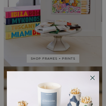
SHOP FRAMES + PRINTS