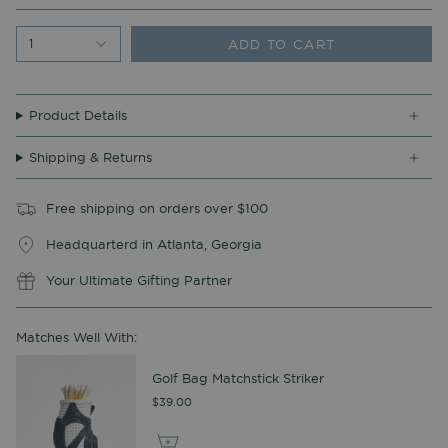
ADD TO CART
1
Product Details
Shipping & Returns
Free shipping on orders over $100
Headquarterd in Atlanta, Georgia
Your Ultimate Gifting Partner
Matches Well With:
Golf Bag Matchstick Striker
$39.00