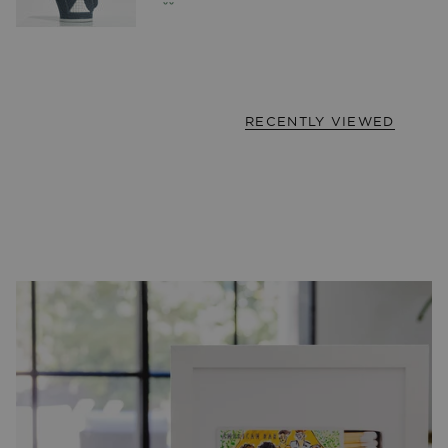
RECENTLY VIEWED