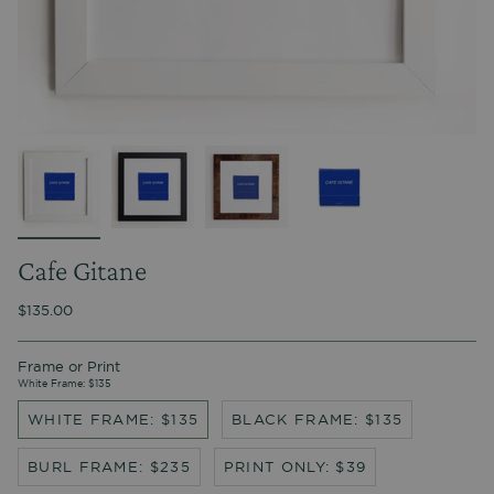
Cafe Gitane
$135.00
Frame or Print
White Frame: $135
WHITE FRAME: $135
BLACK FRAME: $135
BURL FRAME: $235
PRINT ONLY: $39