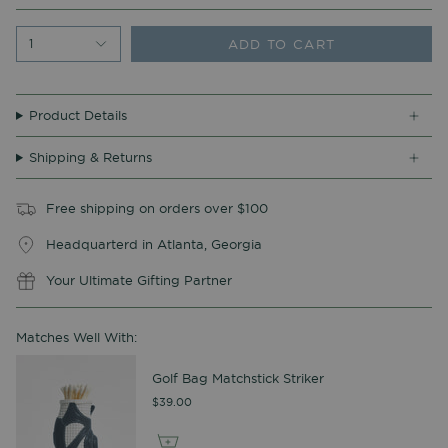
ADD TO CART
1
Product Details
Shipping & Returns
Free shipping on orders over $100
Headquarterd in Atlanta, Georgia
Your Ultimate Gifting Partner
Matches Well With:
Golf Bag Matchstick Striker
$39.00