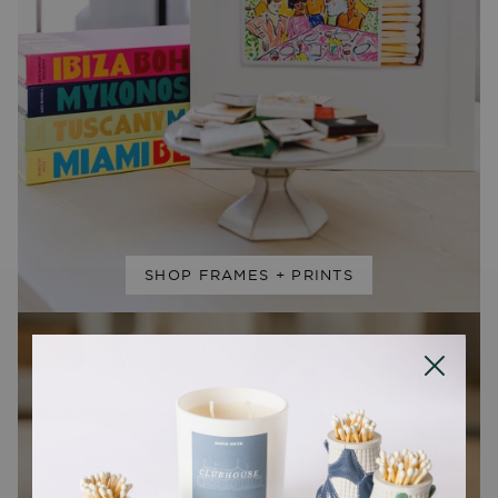
SHOP FRAMES + PRINTS