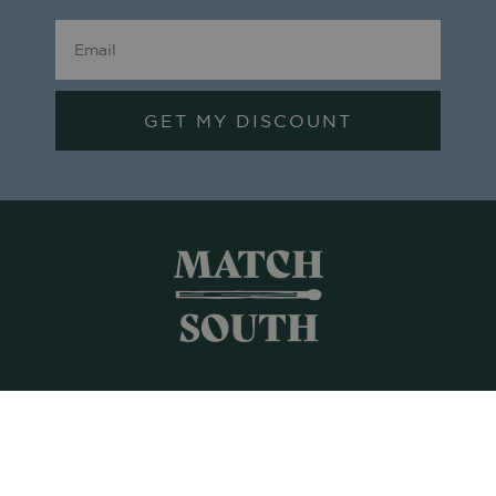
GET MY DISCOUNT
Shop All
Frames + Prints
Candles + Gifts