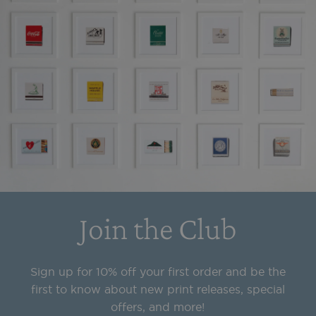
Join the Club
Sign up for 10% off your first order and be the
first to know about new print releases, special
offers, and more!