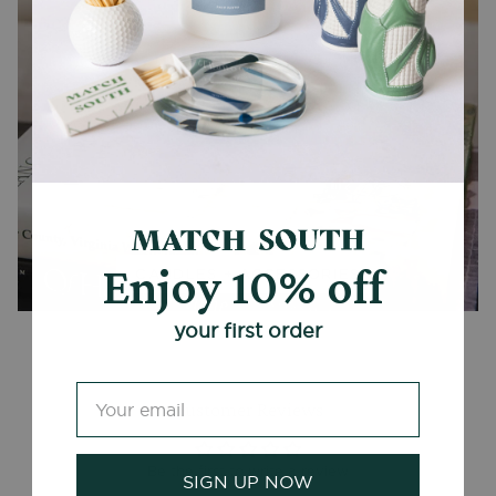
Enjoy 10% off
CANDLES + ACCESSORIES
your first order
Customer Reviews
Be the first to write a review
SIGN UP NOW