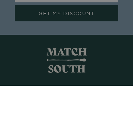
GET MY DISCOUNT
Shop All
Frames + Prints
Candles + Gifts
Collages
Gift Cards