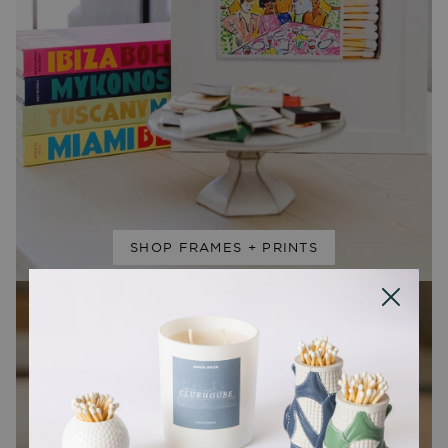
SHOP FRAMES + PRINTS