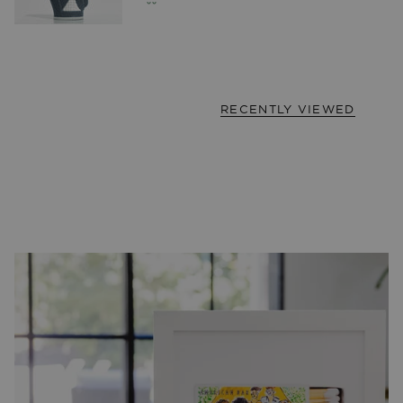
RECENTLY VIEWED