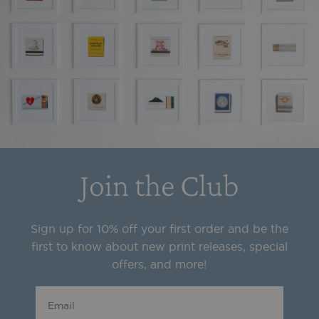
Join the Club
Sign up for 10% off your first order and be the
first to know about new print releases, special
offers, and more!