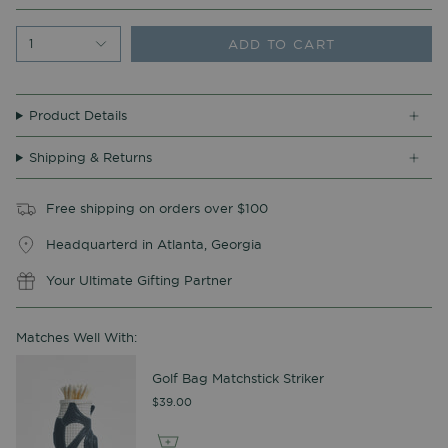
ADD TO CART
1
Product Details
Shipping & Returns
Free shipping on orders over $100
Headquarterd in Atlanta, Georgia
Your Ultimate Gifting Partner
Matches Well With:
Golf Bag Matchstick Striker
$39.00