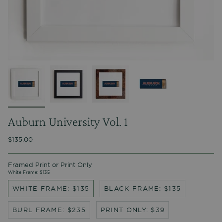
Auburn University Vol. 1
$135.00
Framed Print or Print Only
White Frame: $135
WHITE FRAME: $135
BLACK FRAME: $135
BURL FRAME: $235
PRINT ONLY: $39