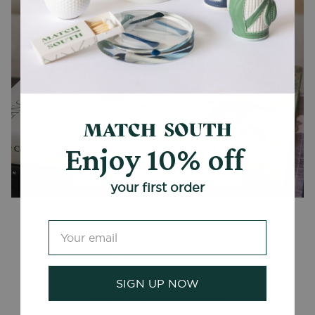
Enjoy 10% off
CANDLES + ACCESSORIES
your first order
Customer Reviews
SIGN UP NOW
Be the first to write a review