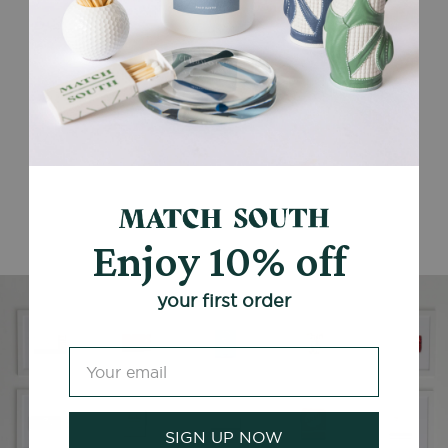
Enjoy 10% off
your first order
SIGN UP NOW