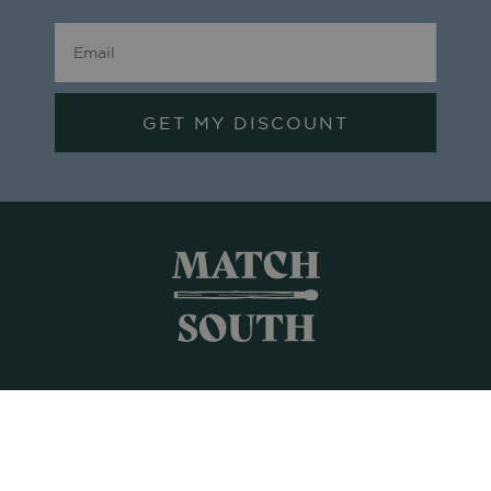
GET MY DISCOUNT
Shop All
Frames + Prints
Candles + Gifts