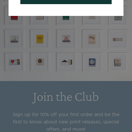
Join the Club
Sign up for 10% off your first order and be the
first to know about new print releases, special
offers, and more!