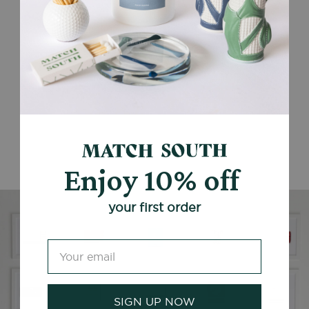
Enjoy 10% off
your first order
SIGN UP NOW