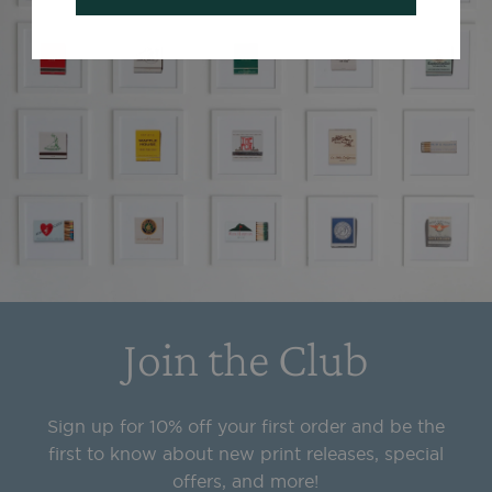
Join the Club
Sign up for 10% off your first order and be the
first to know about new print releases, special
offers, and more!