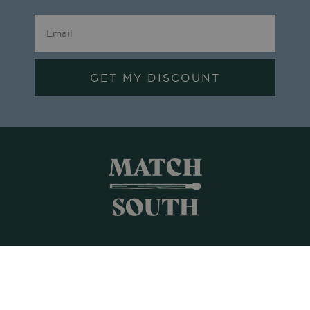
GET MY DISCOUNT
Shop All
Frames + Prints
Candles + Gifts