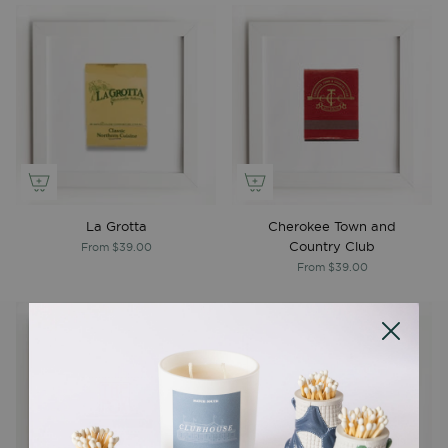
La Grotta
Cherokee Town and
Country Club
From
$39.00
From
$39.00