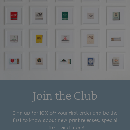
Join the Club
Sign up for 10% off your first order and be the
first to know about new print releases, special
offers, and more!