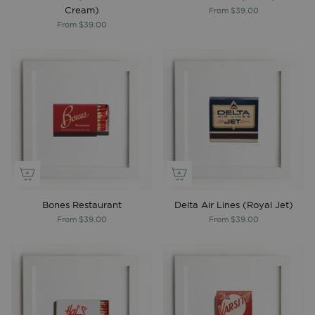
Cream)
From
$39.00
From
$39.00
Bones Restaurant
Delta Air Lines (Royal Jet)
From
$39.00
From
$39.00