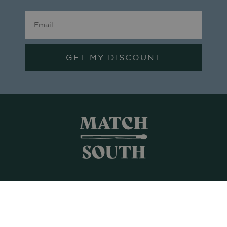
GET MY DISCOUNT
Shop All
Frames + Prints
Candles + Gifts