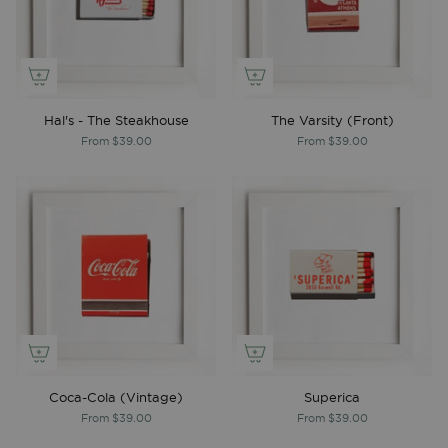
Hal's - The Steakhouse
The Varsity (Front)
From
$39.00
From
$39.00
Coca-Cola (Vintage)
Superica
From
$39.00
From
$39.00