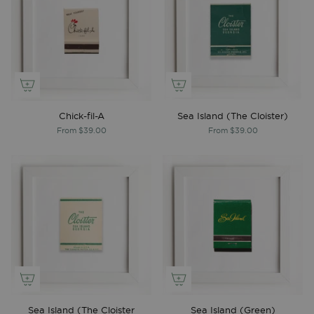
Chick-fil-A
Sea Island (The Cloister)
From
$39.00
From
$39.00
Sea Island (The Cloister
Sea Island (Green)