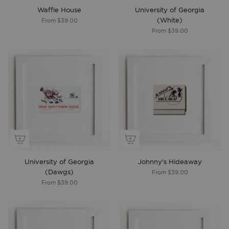
Waffle House
University of Georgia
(White)
From
$39.00
From
$39.00
University of Georgia
Johnny's Hideaway
(Dawgs)
From
$39.00
From
$39.00