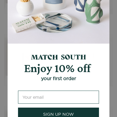
The Fox Theatre
The King and Prince Hotel
From
$39.00
From
$39.00
Enjoy 10% off
your first order
Delta Air Lines (Vintage)
Ansley Golf Club
From
$39.00
From
$39.00
SIGN UP NOW