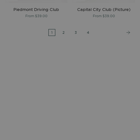
Piedmont Driving Club
Capital City Club (Picture)
From
$39.00
From
$39.00
1
2
3
4