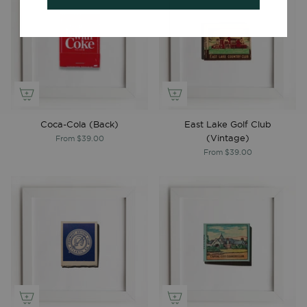
Coca-Cola (Back)
East Lake Golf Club
(Vintage)
From
$39.00
From
$39.00