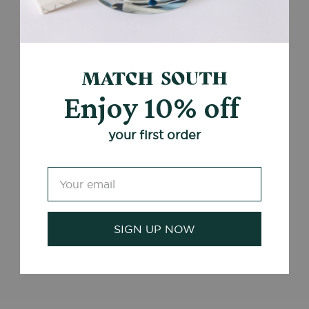
Enjoy 10% off
your first order
SIGN UP NOW