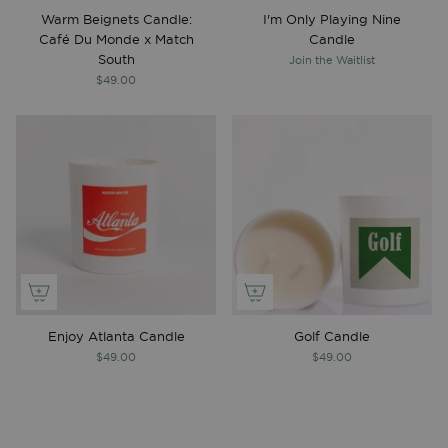
Warm Beignets Candle:
I'm Only Playing Nine
Café Du Monde x Match
Candle
South
Join the Waitlist
$49.00
Enjoy Atlanta Candle
Golf Candle
$49.00
$49.00