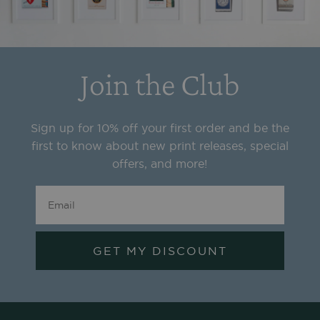
Join the Club
Sign up for 10% off your first order and be the
first to know about new print releases, special
offers, and more!
GET MY DISCOUNT