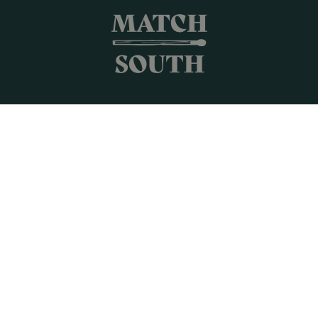
Shop All
Frames + Prints
Candles + Gifts
Collages
Gift Cards
Campus Keepsakes
Connect